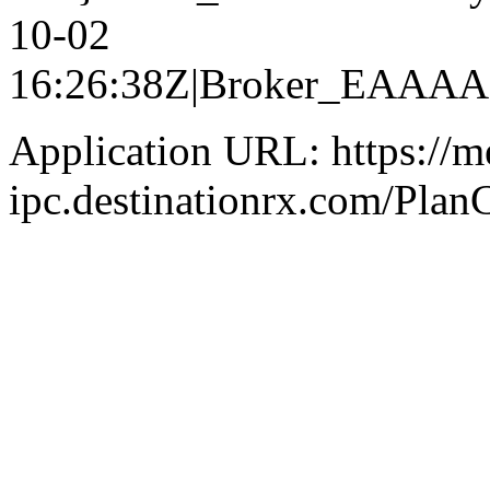
10-02
16:26:38Z|Broker_EAA
Application URL: https://m
ipc.destinationrx.com/Pl