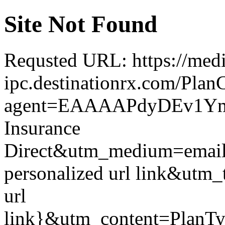
Site Not Found
Requsted URL: https://medi
ipc.destinationrx.com/Pl
agent=EAAAAPdyDEv1Ym
Insurance
Direct&utm_medium=emai
personalized url link&utm_
url
link}&utm_content=PlanT